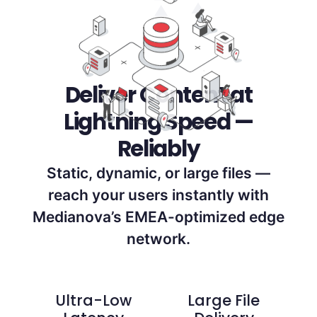
Deliver Content at
Lightning Speed —
Reliably
Static, dynamic, or large files —
reach your users instantly with
Medianova’s EMEA-optimized edge
network.
Ultra-Low
Large File