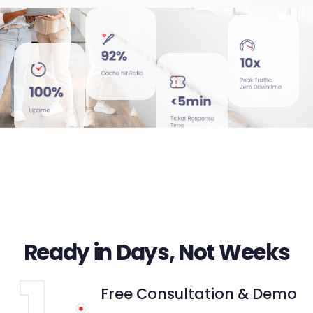
Ready in Days, Not Weeks
Free Consultation & Demo