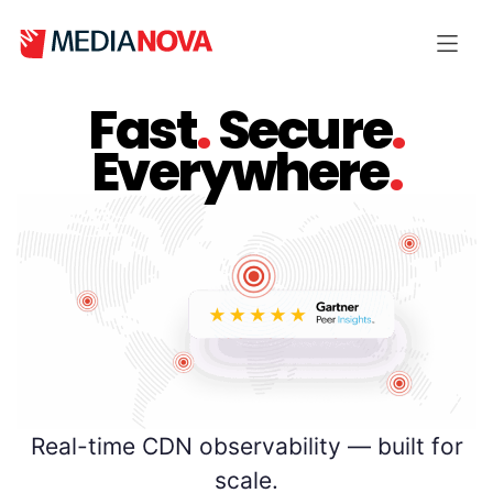
Fast
.
Secure
.
Everywhere
.
Real-time CDN observability — built for
scale.