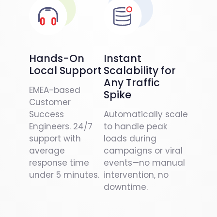
Hands-On
Instant
Local Support
Scalability for
Any Traffic
EMEA-based
Spike
Customer
Success
Automatically scale
Engineers. 24/7
to handle peak
support with
loads during
average
campaigns or viral
response time
events—no manual
under 5 minutes.
intervention, no
downtime.