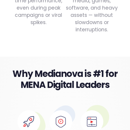
time performance,
media, games,
even during peak
software, and heavy
campaigns or viral
assets — without
spikes.
slowdowns or
interruptions.
Why Medianova is #1 for
MENA Digital Leaders