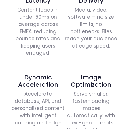
Latency​
Delivery
Content loads in
Media, video,
under 50ms on
software — no size
average across
limits, no
EMEA, reducing
bottlenecks. Files
bounce rates and
reach your audience
keeping users
at edge speed.
engaged.
Dynamic
Image
Acceleration
Optimization
Accelerate
Serve smaller,
database, API, and
faster-loading
personalized content
images
with intelligent
automatically, with
caching and edge
next-gen formats