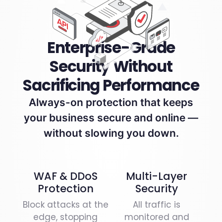
Enterprise-Grade
Security Without
Sacrificing Performance
Always-on protection that keeps
your business secure and online —
without slowing you down.
WAF & DDoS
Multi-Layer
Protection
Security
Block attacks at the
All traffic is
edge, stopping
monitored and