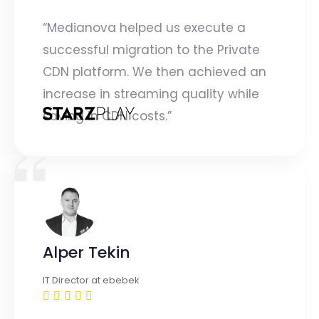
“Medianova helped us execute a
successful migration to the Private
CDN platform. We then achieved an
increase in streaming quality while
saving in CDN costs.”
Alper Tekin
IT Director at ebebek