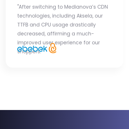
"After switching to Medianova’s CDN
technologies, including Aksela, our
TTFB and CPU usage drastically
decreased, affirming a much-
improved user experience for our
shoppers."