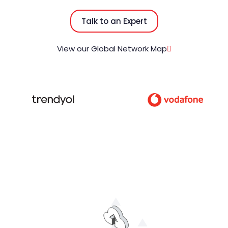
Talk to an Expert
View our Global Network Map