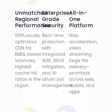
Unmatched
Enterprise-
All-in-
Regional
Grade
One
Performance
Security
Platform
100% locally
Real-time
Web
optimized
protection
acceleration,
CDN for
with
video
EMEA, lowest
integrated
streaming,
latencies,
WAF, DDoS
large file
highest
mitigation,
delivery—
cache-hit
and AI-
seamless
ratios in the
driven bot
across web,
region.
management.
mobile, and
apps.