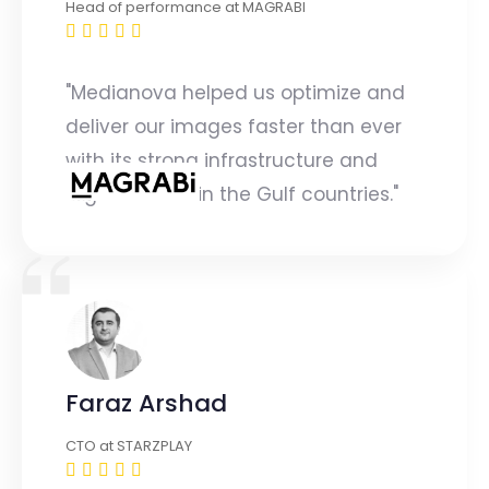
Head of performance at MAGRABI
"Medianova helped us optimize and
deliver our images faster than ever
with its strong infrastructure and
regional PoPs in the Gulf countries."
Faraz Arshad
CTO at STARZPLAY