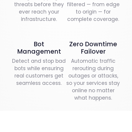
threats before they
filtered — from edge
ever reach your
to origin — for
infrastructure.
complete coverage.
Bot
Zero Downtime
Management
Failover
Detect and stop bad
Automatic traffic
bots while ensuring
rerouting during
real customers get
outages or attacks,
seamless access.
so your services stay
online no matter
what happens.