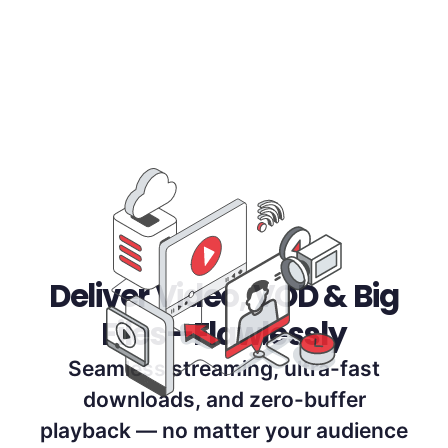
Deliver Video, VOD & Big
Files—Flawlessly
Seamless streaming, ultra-fast
downloads, and zero-buffer
playback — no matter your audience