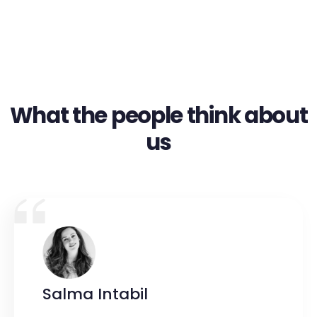
What the people think about
us
Salma Intabil