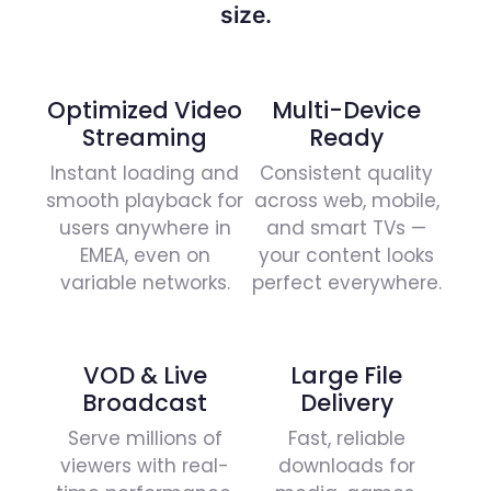
size.
Optimized Video
Multi-Device
Streaming
Ready
Instant loading and
Consistent quality
smooth playback for
across web, mobile,
users anywhere in
and smart TVs —
EMEA, even on
your content looks
variable networks.
perfect everywhere.
VOD & Live
Large File
Broadcast
Delivery
Serve millions of
Fast, reliable
viewers with real-
downloads for