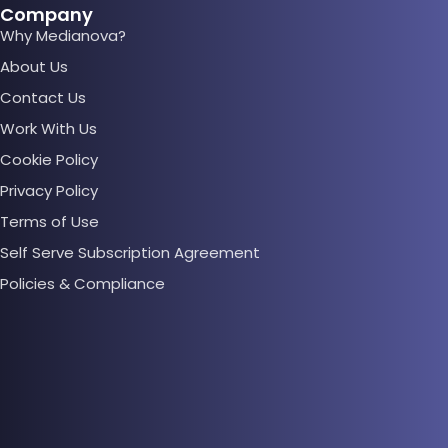
Company
Why Medianova?
About Us
Contact Us
Work With Us
Cookie Policy
Privacy Policy
Terms of Use
Self Serve Subscription Agreement
Policies & Compliance