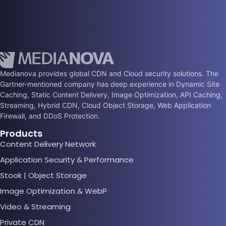
Medianova provides global CDN and Cloud security solutions. The
Gartner-mentioned company has deep experience in Dynamic Site
Caching, Static Content Delivery, Image Optimization, API Caching,
Streaming, Hybrid CDN, Cloud Object Storage, Web Application
Firewall, and DDoS Protection.
Products
Content Delivery Network
Application Security & Performance
Stook | Object Storage
Image Optimization & WebP
Video & Streaming
Private CDN