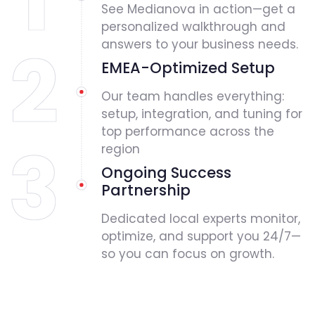
See Medianova in action—get a
personalized walkthrough and
answers to your business needs.
EMEA-Optimized Setup
Our team handles everything:
setup, integration, and tuning for
top performance across the
region
Ongoing Success
Partnership
Dedicated local experts monitor,
optimize, and support you 24/7—
so you can focus on growth.