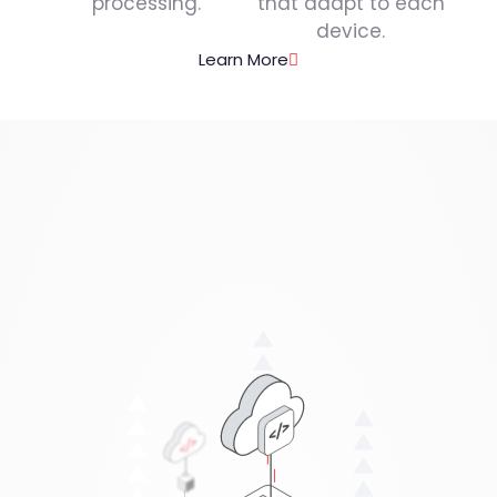
processing.
that adapt to each
device.
Learn More